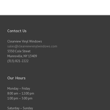
Contact Us
Clearview Vinyl Windows
sales@clearviewvinylwindows.com
5350 Cole Street
Munnsville
,
NY
13409
(315) 821-2222
Our Hours
Monday – Friday
8:00 am – 12:00 pm
1:00 pm – 5:00 pm
Saturday – Sunday