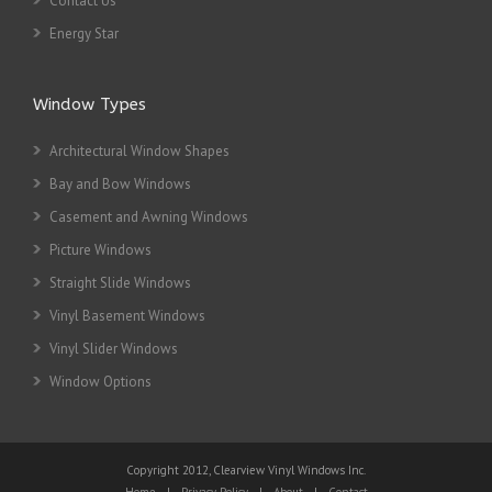
Contact Us
Energy Star
Window Types
Architectural Window Shapes
Bay and Bow Windows
Casement and Awning Windows
Picture Windows
Straight Slide Windows
Vinyl Basement Windows
Vinyl Slider Windows
Window Options
Copyright 2012, Clearview Vinyl Windows Inc.