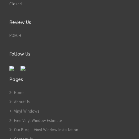
Closed
Review Us
PORCH
Follow Us
Pages
Home
About Us
Vinyl Windows
Free Vinyl Window Estimate
Our Blog – Vinyl Window Installation