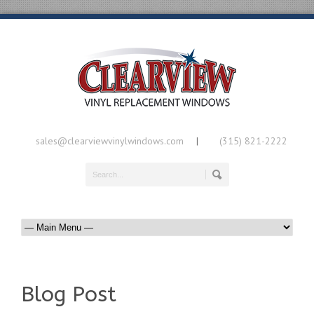
sales@clearviewvinylwindows.com
(315) 821-2222
|
Blog Post