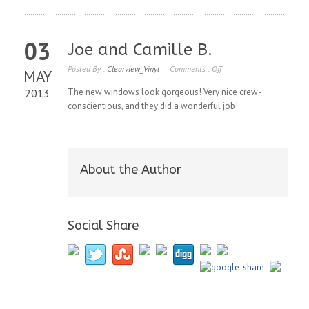
03
Joe and Camille B.
Posted By :
Clearview_Vinyl
Comments :
Off
MAY
2013
The new windows look gorgeous! Very nice crew-
conscientious, and they did a wonderful job!
About the Author
Social Share