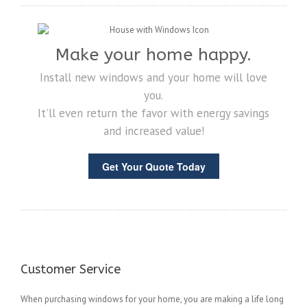
Make your home happy.
Install new windows and your home will love
you.
It'll even return the favor with energy savings
and increased value!
Get Your Quote Today
Customer Service
When purchasing windows for your home, you are making a life long