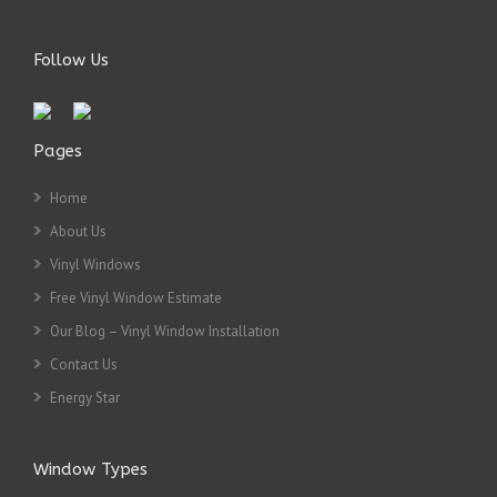
Follow Us
Pages
Home
About Us
Vinyl Windows
Free Vinyl Window Estimate
Our Blog – Vinyl Window Installation
Contact Us
Energy Star
Window Types