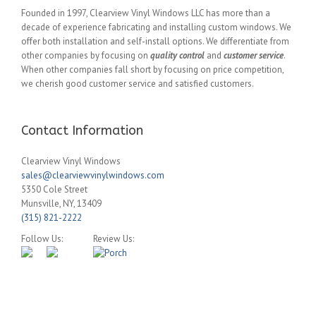
Founded in 1997, Clearview Vinyl Windows LLC has more than a
decade of experience fabricating and installing custom windows. We
offer both installation and self-install options. We differentiate from
other companies by focusing on
quality control
and
customer service
.
When other companies fall short by focusing on price competition,
we cherish good customer service and satisfied customers.
Contact Information
Clearview Vinyl Windows
sales@clearviewvinylwindows.com
5350 Cole Street
Munsville
,
NY
,
13409
(315) 821-2222
Follow Us:
Review Us: