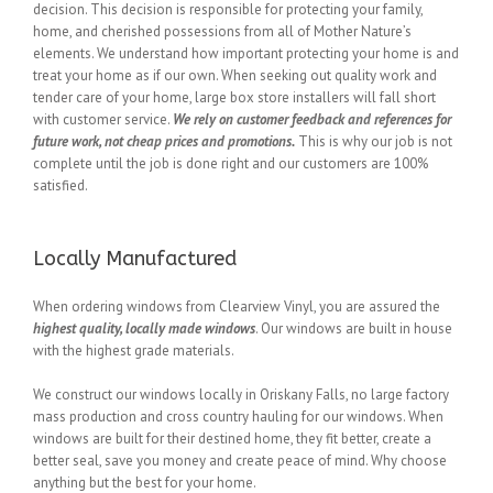
decision. This decision is responsible for protecting your family,
home, and cherished possessions from all of Mother Nature’s
elements. We understand how important protecting your home is and
treat your home as if our own. When seeking out quality work and
tender care of your home, large box store installers will fall short
with customer service.
We rely on customer feedback and references for
future work, not cheap prices and promotions.
This is why our job is not
complete until the job is done right and our customers are 100%
satisfied.
Locally Manufactured
When ordering windows from Clearview Vinyl, you are assured the
highest quality, locally made windows
. Our windows are built in house
with the highest grade materials.
We construct our windows locally in Oriskany Falls, no large factory
mass production and cross country hauling for our windows. When
windows are built for their destined home, they fit better, create a
better seal, save you money and create peace of mind. Why choose
anything but the best for your home.