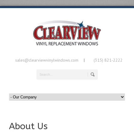
sales@clearviewvinylwindows.com
(315) 821-2222
|
About Us