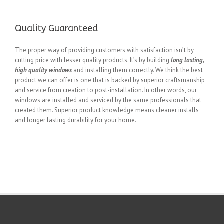
Quality Guaranteed
The proper way of providing customers with satisfaction isn’t by
cutting price with lesser quality products. It’s by building
long lasting,
high quality windows
and installing them correctly. We think the best
product we can offer is one that is backed by superior craftsmanship
and service from creation to post-installation. In other words, our
windows are installed and serviced by the same professionals that
created them. Superior product knowledge means cleaner installs
and longer lasting durability for your home.