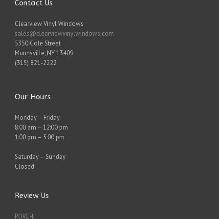
Contact Us
Clearview Vinyl Windows
sales@clearviewvinylwindows.com
5350 Cole Street
Munnsville
,
NY
13409
(315) 821-2222
Our Hours
Monday – Friday
8:00 am – 12:00 pm
1:00 pm – 5:00 pm
Saturday – Sunday
Closed
Review Us
PORCH