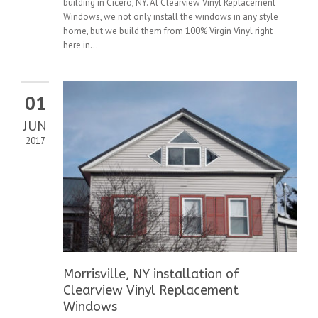
building in Cicero, NY. At Clearview Vinyl Replacement
Windows, we not only install the windows in any style
home, but we build them from 100% Virgin Vinyl right
here in...
01
JUN
2017
Morrisville, NY installation of
Clearview Vinyl Replacement
Windows