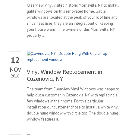
Clearview Vinyl visited historic Morrisville, NY to install
gable windows on this renovated home. Gable
windows are located at the peak of your roof line and
since heat rises, they are an integral part of keeping
your house warm. The owners of this Morrisville, NY
property...
12
NOV
Vinyl Window Replacement in
2016
Cazenovia, NY
The team from Clearview Vinyl Windows was happy to
help out a customer in Cazenovia, NY with replacing a
few windows in their home. For this particular
installation our customer chose to install a white vinyl,
double hung window with circle top. The double hung
window features a...