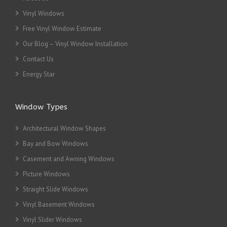
Vinyl Windows
Free Vinyl Window Estimate
Our Blog – Vinyl Window Installation
Contact Us
Energy Star
Window Types
Architectural Window Shapes
Bay and Bow Windows
Casement and Awning Windows
Picture Windows
Straight Slide Windows
Vinyl Basement Windows
Vinyl Slider Windows