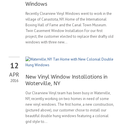
Windows
Recently Clearview Vinyl Windows went to work in the
village of Canastota, NY. Home of the International
Boxing Hall of Fame and the Canal Town Museum.
Twin Casement Window Installation For our first
project, the customer elected to replace their drafty old
windows with three new...
12
APR
New Vinyl Window Installations in
2016
Waterville, NY
Our Clearview Vinyl team has been busy in Waterville,
NY, recently working on two homes in need of some
new vinyl windows. The first home, a new construction,
(pictured above), our customer chose to install our
beautiful double hung windows featuring a colonial
grid style to...