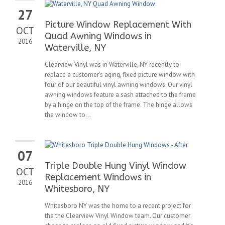
27
Picture Window Replacement With
OCT
Quad Awning Windows in
2016
Waterville, NY
Clearview Vinyl was in Waterville, NY recently to
replace a customer’s aging, fixed picture window with
four of our beautiful vinyl awning windows. Our vinyl
awning windows feature a sash attached to the frame
by a hinge on the top of the frame. The hinge allows
the window to...
07
Triple Double Hung Vinyl Window
OCT
Replacement Windows in
2016
Whitesboro, NY
Whitesboro NY was the home to a recent project for
the the Clearview Vinyl Window team. Our customer