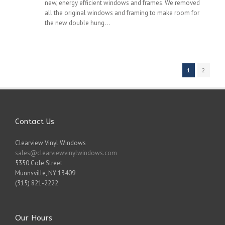
new, energy efficient windows and frames. We removed
all the original windows and framing to make room for
the new double hung...
1
2
Contact Us
Clearview Vinyl Windows
sales@clearviewvinylwindows.com
5350 Cole Street
Munnsville
,
NY
13409
(315) 821-2222
Our Hours