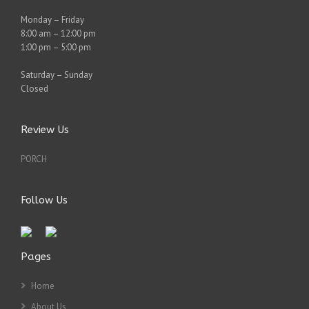
Monday – Friday
8:00 am – 12:00 pm
1:00 pm – 5:00 pm
Saturday – Sunday
Closed
Review Us
PORCH
Follow Us
Pages
Home
About Us