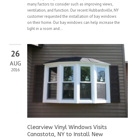
many factors to consider such as improving views,
ventilation, and function. Our recent Hubbardsville, NY
customer requested the installation of bay windows
on their home. Our bay windows can help increase the
light in a room and...
26
AUG
2016
Clearview Vinyl Windows Visits
Canastota, NY to Install New