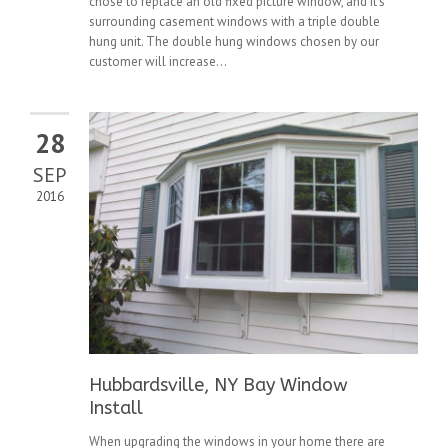
chose to replace an old fixed picture window, and it’s
surrounding casement windows with a triple double
hung unit. The double hung windows chosen by our
customer will increase...
28
SEP
2016
Hubbardsville, NY Bay Window
Install
When upgrading the windows in your home there are