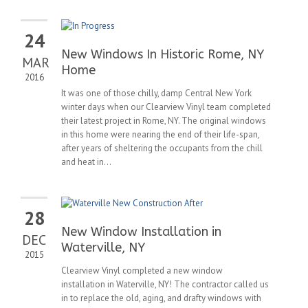
24
New Windows In Historic Rome, NY
MAR
Home
2016
It was one of those chilly, damp Central New York
winter days when our Clearview Vinyl team completed
their latest project in Rome, NY. The original windows
in this home were nearing the end of their life-span,
after years of sheltering the occupants from the chill
and heat in...
28
New Window Installation in
DEC
Waterville, NY
2015
Clearview Vinyl completed a new window
installation in Waterville, NY! The contractor called us
in to replace the old, aging, and drafty windows with