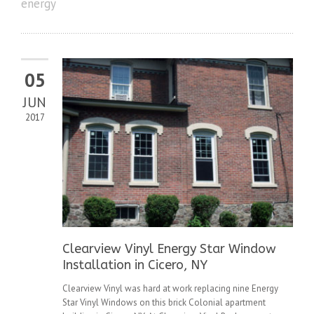
energy
05
JUN
2017
Clearview Vinyl Energy Star Window
Installation in Cicero, NY
Clearview Vinyl was hard at work replacing nine Energy
Star Vinyl Windows on this brick Colonial apartment