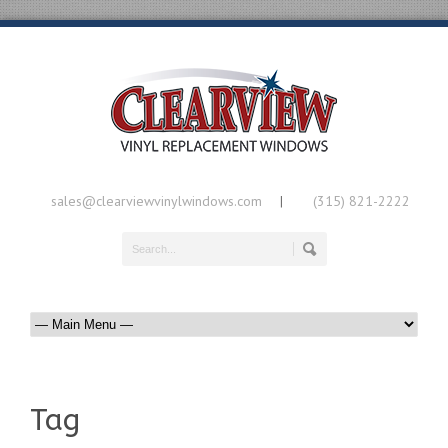
sales@clearviewvinylwindows.com
(315) 821-2222
|
Tag