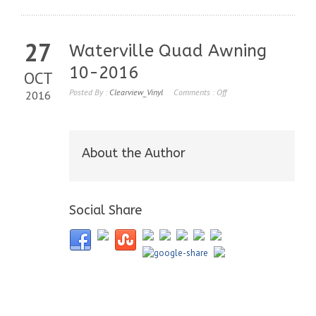
27
Waterville Quad Awning
10-2016
OCT
Posted By :
Clearview_Vinyl
Comments :
Off
2016
About the Author
Social Share