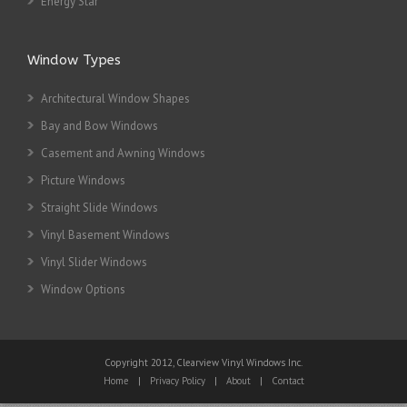
Energy Star
Window Types
Architectural Window Shapes
Bay and Bow Windows
Casement and Awning Windows
Picture Windows
Straight Slide Windows
Vinyl Basement Windows
Vinyl Slider Windows
Window Options
Copyright 2012, Clearview Vinyl Windows Inc.
Home
|
Privacy Policy
|
About
|
Contact