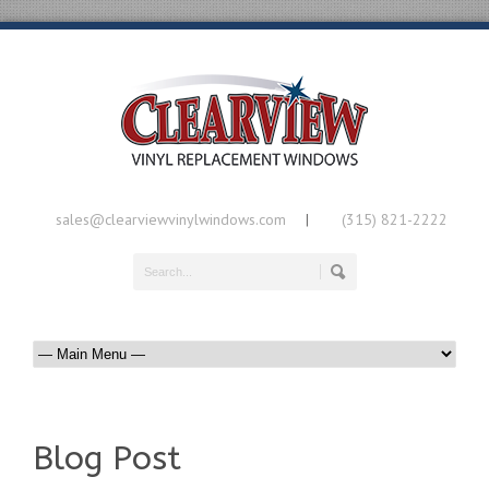
sales@clearviewvinylwindows.com
(315) 821-2222
|
Blog Post