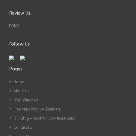
Review Us
PORCH
Follow Us
Pages
Home
About Us
Vinyl Windows
Free Vinyl Window Estimate
Our Blog – Vinyl Window Installation
Contact Us