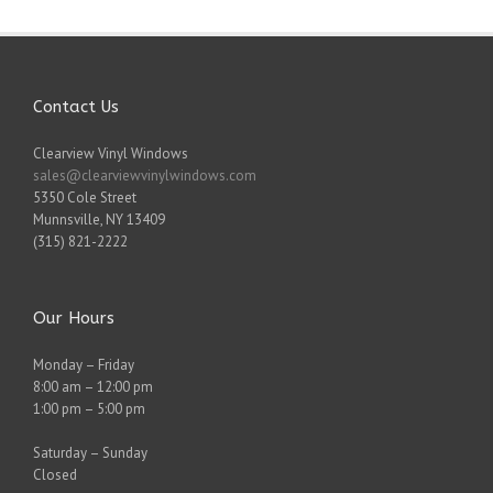
Contact Us
Clearview Vinyl Windows
sales@clearviewvinylwindows.com
5350 Cole Street
Munnsville
,
NY
13409
(315) 821-2222
Our Hours
Monday – Friday
8:00 am – 12:00 pm
1:00 pm – 5:00 pm
Saturday – Sunday
Closed