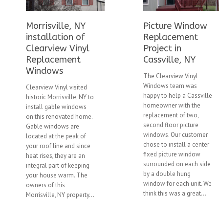
Morrisville, NY
Picture Window
installation of
Replacement
Clearview Vinyl
Project in
Replacement
Cassville, NY
Windows
The Clearview Vinyl
Windows team was
Clearview Vinyl visited
happy to help a Cassville
historic Morrisville, NY to
homeowner with the
install gable windows
replacement of two,
on this renovated home.
second floor picture
Gable windows are
windows. Our customer
located at the peak of
chose to install a center
your roof line and since
fixed picture window
heat rises, they are an
surrounded on each side
integral part of keeping
by a double hung
your house warm. The
window for each unit. We
owners of this
think this was a great...
Morrisville, NY property...