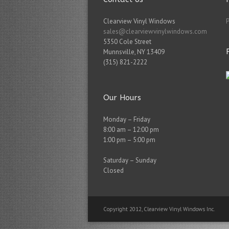
Clearview Vinyl Windows
sales@clearviewvinylwindows.com
5350 Cole Street
Munnsville
,
NY
13409
(315) 821-2222
Our Hours
Monday – Friday
8:00 am – 12:00 pm
1:00 pm – 5:00 pm
Saturday – Sunday
Closed
Copyright 2012, Clearview Vinyl Windows Inc.