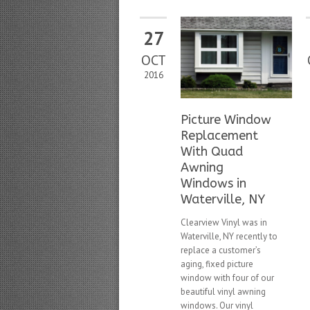
27
OCT
2016
Picture Window
Replacement
With Quad
Awning
Windows in
Waterville, NY
Clearview Vinyl was in
Waterville, NY recently to
replace a customer’s
aging, fixed picture
window with four of our
beautiful vinyl awning
windows. Our vinyl