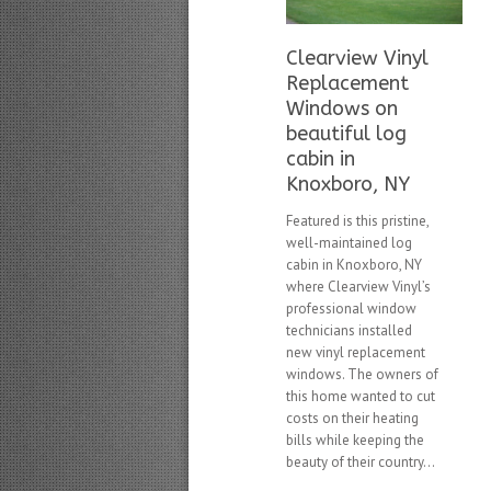
Clearview Vinyl
Replacement
Windows on
beautiful log
cabin in
Knoxboro, NY
Featured is this pristine,
well-maintained log
cabin in Knoxboro, NY
where Clearview Vinyl’s
professional window
technicians installed
new vinyl replacement
windows. The owners of
this home wanted to cut
costs on their heating
bills while keeping the
beauty of their country...