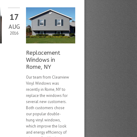
17
AUG
2016
Replacement
Windows in
Rome, NY
Our team from Clearview
Vinyl Windows was
recently in Rome, NY to
replace the windows for
several new customers.
Both customers chose
our popular double-
hung vinyl windows,
which improve the look
and energy efficiency of