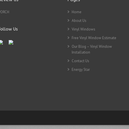
PORCH
Home
About Us
Follow Us
Vinyl Windows
Free Vinyl Window Estimate
Our Blog – Vinyl Window
Installation
Contact Us
Energy Star