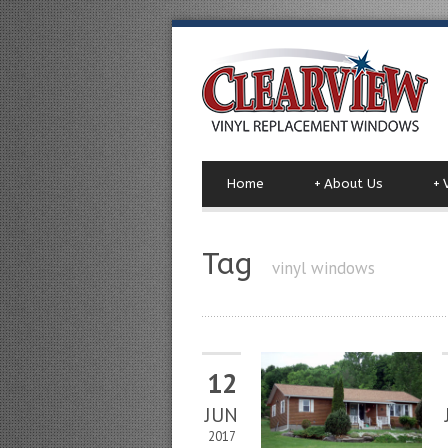
Home
+
About Us
+
Tag
vinyl windows
12
JUN
2017