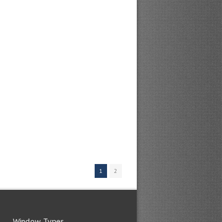
1
2
Window Types