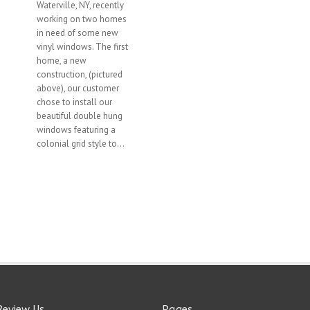
Waterville, NY, recently
working on two homes
in need of some new
vinyl windows. The first
home, a new
construction, (pictured
above), our customer
chose to install our
beautiful double hung
windows featuring a
colonial grid style to...
Review Us
Pages