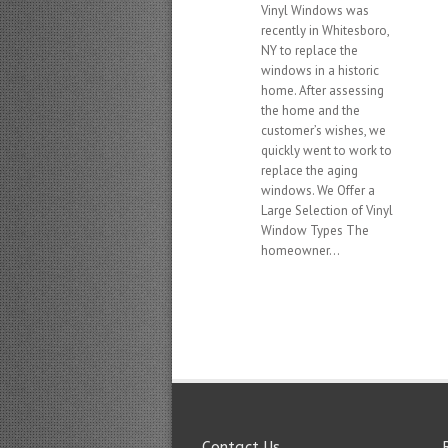
Vinyl Windows was
recently in Whitesboro,
NY to replace the
windows in a historic
home. After assessing
the home and the
customer’s wishes, we
quickly went to work to
replace the aging
windows. We Offer a
Large Selection of Vinyl
Window Types The
homeowner...
Contact Us