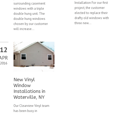
Installation For our first
surrounding casement
project, the customer
windows with a triple
elected to replace their
double hung unit. The
drafty old windows with
double hung windows
three new...
chosen by our customer
will increase...
12
APR
2016
New Vinyl
Window
Installations in
Waterville, NY
Our Clearview Vinyl team
has been busy in