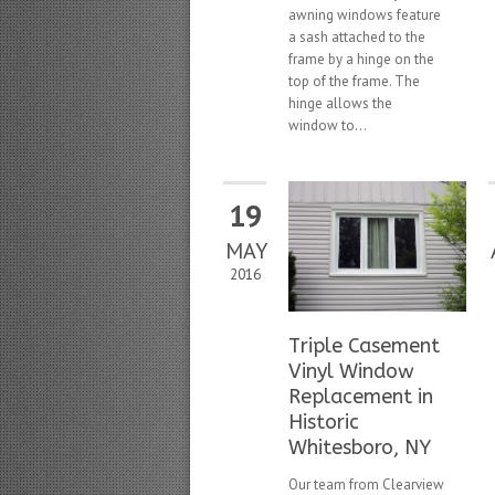
awning windows feature
a sash attached to the
frame by a hinge on the
top of the frame. The
hinge allows the
window to...
19
MAY
2016
Triple Casement
Vinyl Window
Replacement in
Historic
Whitesboro, NY
Our team from Clearview