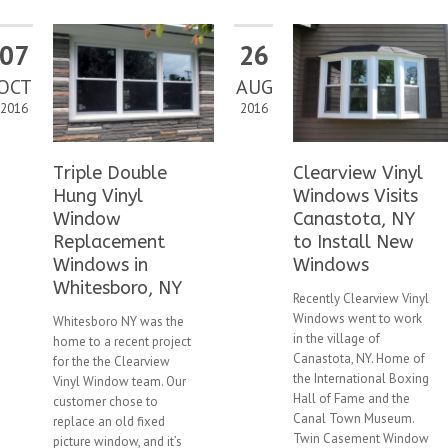
07
26
OCT
AUG
2016
2016
Triple Double
Clearview Vinyl
Hung Vinyl
Windows Visits
Window
Canastota, NY
Replacement
to Install New
Windows in
Windows
Whitesboro, NY
Recently Clearview Vinyl
Windows went to work
Whitesboro NY was the
in the village of
home to a recent project
Canastota, NY. Home of
for the the Clearview
the International Boxing
Vinyl Window team. Our
Hall of Fame and the
customer chose to
Canal Town Museum.
replace an old fixed
Twin Casement Window
picture window, and it’s