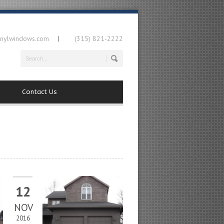
inylwindows.com
(315) 821-2222
|
Contact Us
12
NOV
2016