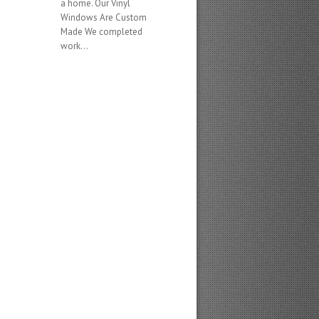
a home. Our Vinyl
Windows Are Custom
Made We completed
work...