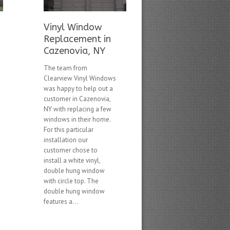
Vinyl Window
Replacement in
Cazenovia, NY
The team from
Clearview Vinyl Windows
was happy to help out a
customer in Cazenovia,
NY with replacing a few
windows in their home.
For this particular
installation our
customer chose to
install a white vinyl,
double hung window
with circle top. The
double hung window
features a...