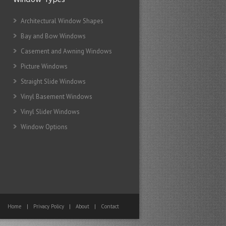
Architectural Window Shapes
Bay and Bow Windows
Casement and Awning Windows
Picture Windows
Straight Slide Windows
Vinyl Basement Windows
Vinyl Slider Windows
Window Options
Home
|
Privacy Policy
|
About
|
Contact