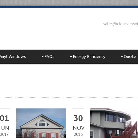
sales@clearviewv
Vinyl Windows
+
FAQs
+
Energy Efficiency
+
Quote
01
30
JUN
NOV
2017
2016