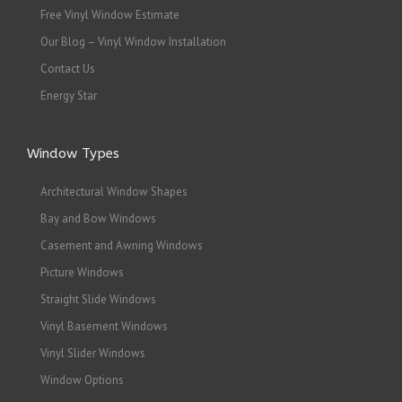
Free Vinyl Window Estimate
Our Blog – Vinyl Window Installation
Contact Us
Energy Star
Window Types
Architectural Window Shapes
Bay and Bow Windows
Casement and Awning Windows
Picture Windows
Straight Slide Windows
Vinyl Basement Windows
Vinyl Slider Windows
Window Options