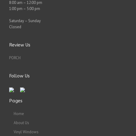
8:00 am – 12:00 pm
1:00 pm – 5:00 pm
Saturday – Sunday
Closed
Review Us
PORCH
Follow Us
Pages
Home
About Us
Vinyl Windows