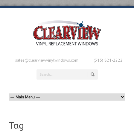
sales@clearviewvinylwindows.com
(315) 821-2222
|
Tag