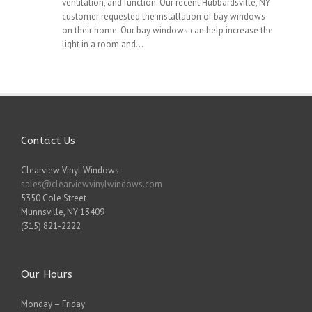
ventilation, and function. Our recent Hubbardsville, NY
customer requested the installation of bay windows
on their home. Our bay windows can help increase the
light in a room and...
Contact Us
Clearview Vinyl Windows
sales@clearviewvinylwindows.com
5350 Cole Street
Munnsville
,
NY
13409
(315) 821-2222
Our Hours
Monday – Friday