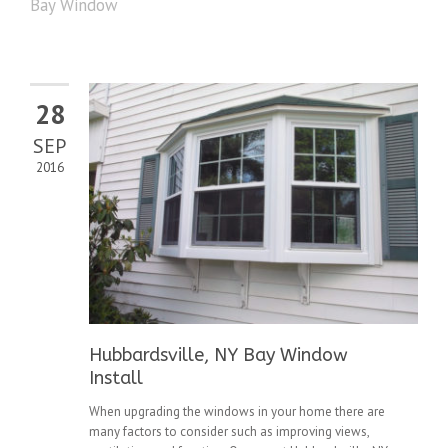
Bay Window
28
SEP
2016
Hubbardsville, NY Bay Window
Install
When upgrading the windows in your home there are
many factors to consider such as improving views,